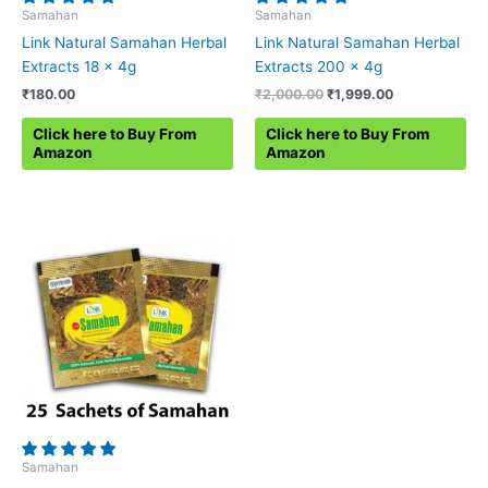
Samahan
Samahan
Link Natural Samahan Herbal
Link Natural Samahan Herbal
Extracts 18 x 4g
Extracts 200 x 4g
Original
Current
₹
180.00
₹
2,000.00
₹
1,999.00
price
price
was:
is:
Click here to Buy From
Click here to Buy From
₹2,000.00.
₹1,999.00.
Amazon
Amazon
Samahan