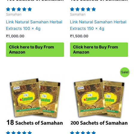
Samahan
Samahan
Link Natural Samahan Herbal
Link Natural Samahan Herbal
Extracts 100 x 4g
Extracts 150 x 4g
₹
1,000.00
₹
1,500.00
Click here to Buy From
Click here to Buy From
Amazon
Amazon
Sale!