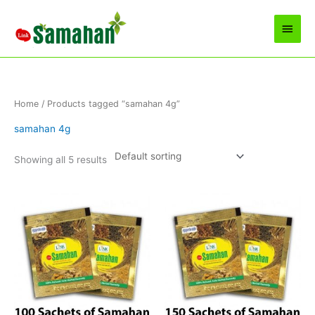
Skip
to
Main
content
Men
Home
/ Products tagged “samahan 4g”
samahan 4g
Showing all 5 results