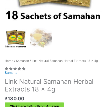
Home
/
Samahan
/ Link Natural Samahan Herbal Extracts 18 x 4g
Samahan
Link Natural Samahan Herbal
Extracts 18 x 4g
₹
180.00
Click here to Buy From Amazon