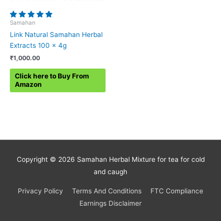
Samahan
Link Natural Samahan Herbal
Extracts 100 x 4g
₹
1,000.00
Click here to Buy From
Amazon
Copyright © 2026
Samahan Herbal Mixture for tea for cold
and caugh
Privacy Policy
Terms And Conditions
FTC Compliance
Earnings Disclaimer