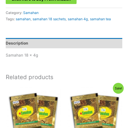
Category:
Samahan
Tags:
samahan
,
samahan 18 sachets
,
samahan 4g
,
samahan tea
Description
Samahan 18 x 4g
Related products
Sale!