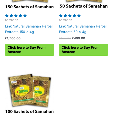
Samahan
Samahan
Link Natural Samahan Herbal
Link Natural Samahan Herbal
Extracts 150 x 4g
Extracts 50 x 4g
Original
Current
₹
1,500.00
₹
500.00
₹
499.00
price
price
was:
is:
Click here to Buy From
Click here to Buy From
₹500.00.
₹499.00.
Amazon
Amazon