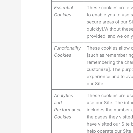
Essential
These cookies are ess
Cookies
to enable you to use s
secure areas of our S
quickly].Without thes
provided, and we only
Functionality
These cookies allow 
Cookies
[such as remembering
remembering the chang
customize]. The purpo
experience and to avo
our Site.
Analytics
These cookies are used
and
use our Site. The infor
Performance
includes the number of
Cookies
the pages they visited
have visited our Site 
help operate our Site 