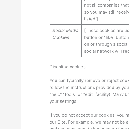
not all companies that
so you may still rece
listed.]
Social Media
[These cookies are us
Cookies
button or “like” butto
on or through a socia
social network will re
Disabling cookies
You can typically remove or reject cook
follow the instructions provided by you
“help” “tools” or “edit” facility). Many
your settings.
If you do not accept our cookies, you
our Site. For example, we may not be 
and you may need to log in every time y