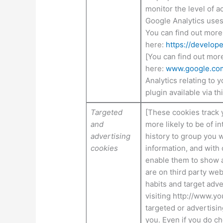
monitor the level of a
Google Analytics uses 
You can find out more
here:
https://develop
[You can find out mor
here:
www.google.com/
Analytics relating to 
plugin available via thi
Targeted
[These cookies track 
and
more likely to be of 
advertising
history to group you w
cookies
information, and with 
enable them to show a
are on third party we
habits and target adve
visiting http://www.y
targeted or advertisin
you. Even if you do c