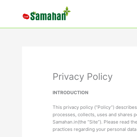
Skip
to
content
Privacy Policy
INTRODUCTION
This privacy policy (“Policy”) describ
processes, collects, uses and shares p
Samahan.in(the “Site”). Please read the
practices regarding your personal data