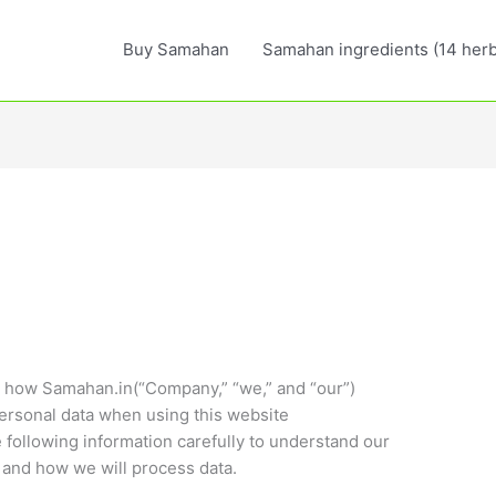
Buy Samahan
Samahan ingredients (14 herb
es how Samahan.in(“Company,” “we,” and “our”)
ersonal data when using this website
 following information carefully to understand our
 and how we will process data.