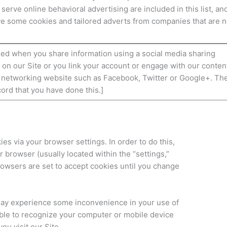
 serve online behavioral advertising are included in this list, an
ive some cookies and tailored adverts from companies that are n
ed when you share information using a social media sharing
n on our Site or you link your account or engage with our conten
l networking website such as Facebook, Twitter or Google+. Th
cord that you have done this.]
ies via your browser settings. In order to do this,
r browser (usually located within the “settings,”
 browsers are set to accept cookies until you change
 may experience some inconvenience in your use of
able to recognize your computer or mobile device
ou visit our Site.