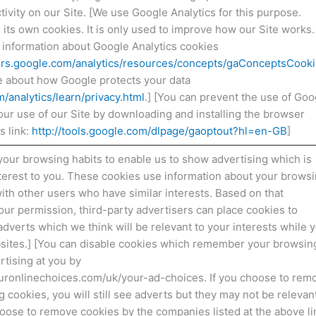
ctivity on our Site. [We use Google Analytics for this purpose.
its own cookies. It is only used to improve how our Site works.
 information about Google Analytics cookies
ers.google.com/analytics/resources/concepts/gaConceptsCook
e about how Google protects your data
analytics/learn/privacy.html
.] [You can prevent the use of Goo
your use of our Site by downloading and installing the browser
s link:
http://tools.google.com/dlpage/gaoptout?hl=en-GB
]
your browsing habits to enable us to show advertising which is
interest to you. These cookies use information about your brows
ith other users who have similar interests. Based on that
our permission, third-party advertisers can place cookies to
dverts which we think will be relevant to your interests while 
bsites.] [You can disable cookies which remember your browsin
rtising at you by
ouronlinechoices.com/uk/your-ad-choices. If you choose to rem
g cookies, you will still see adverts but they may not be relevant
hoose to remove cookies by the companies listed at the above li