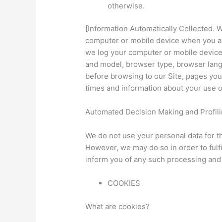
otherwise.
[Information Automatically Collected. 
computer or mobile device when you acc
we log your computer or mobile devic
and model, browser type, browser langu
before browsing to our Site, pages yo
times and information about your use o
Automated Decision Making and Profili
We do not use your personal data for 
However, we may do so in order to fulfi
inform you of any such processing and 
COOKIES
What are cookies?