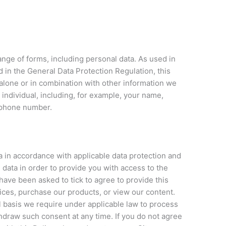
ange of forms, including personal data. As used in
ed in the General Data Protection Regulation, this
 alone or in combination with other information we
 individual, including, for example, your name,
ephone number.
a in accordance with applicable data protection and
 data in order to provide you with access to the
l have been asked to tick to agree to provide this
vices, purchase our products, or view our content.
l basis we require under applicable law to process
thdraw such consent at any time. If you do not agree