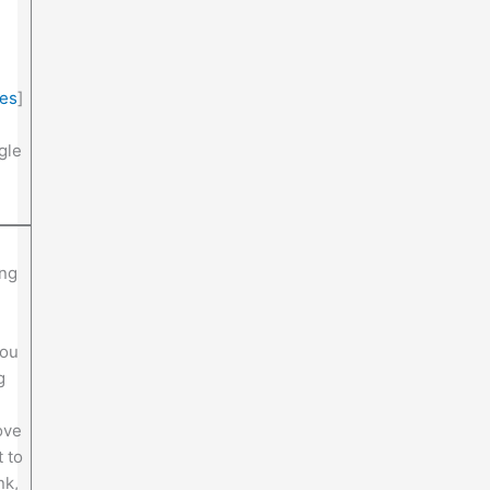
ies
]
gle
ing
you
g
ove
 to
nk,