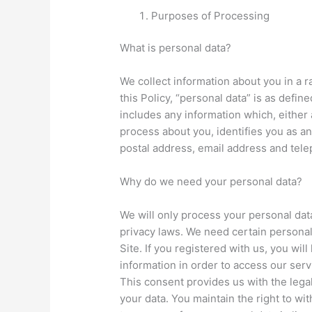
Purposes of Processing
What is personal data?
We collect information about you in a r
this Policy, “personal data” is as defin
includes any information which, either
process about you, identifies you as an
postal address, email address and tel
Why do we need your personal data?
We will only process your personal dat
privacy laws. We need certain personal
Site. If you registered with us, you wil
information in order to access our ser
This consent provides us with the lega
your data. You maintain the right to wi