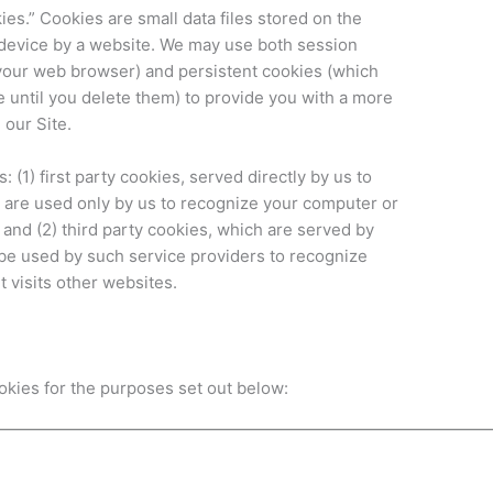
es.” Cookies are small data files stored on the
 device by a website. We may use both session
your web browser) and persistent cookies (which
 until you delete them) to provide you with a more
 our Site.
 (1) first party cookies, served directly by us to
 are used only by us to recognize your computer or
; and (2) third party cookies, which are served by
 be used by such service providers to recognize
 visits other websites.
ookies for the purposes set out below: