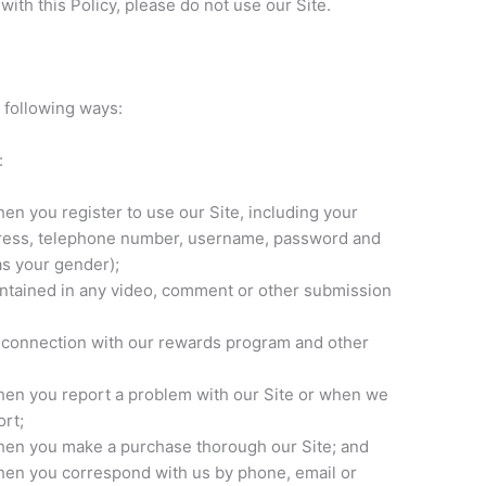
 with this Policy, please do not use our Site.
 following ways:
:
en you register to use our Site, including your‎
dress, telephone number, username, password and
s your gender);
ontained in any video, comment or other submission
n connection with our rewards program and other
hen you report a problem with our Site or when we
rt;
hen you make a purchase thorough our Site; and
hen you correspond with us by phone, email or