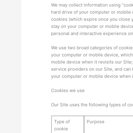
We may collect information using “cooki
hard drive of your computer or mobile
cookies (which expire once you close 
stay on your computer or mobile device
personal and interactive experience on
We use two broad categories of cookies:
your computer or mobile device, which
mobile device when it revisits our Site
service providers on our Site, and can
your computer or mobile device when it
Cookies we use
Our Site uses the following types of c
Type of
Purpose
cookie