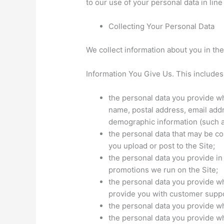
to our use of your personal data in line
Collecting Your Personal Data
We collect information about you in the
Information You Give Us. This includes
the personal data you provide wh
name, postal address, email ad
demographic information (such a
the personal data that may be c
you upload or post to the Site;
the personal data you provide i
promotions we run on the Site;
the personal data you provide w
provide you with customer suppo
the personal data you provide w
the personal data you provide w