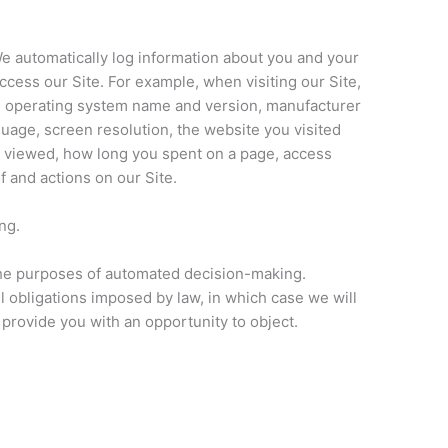
We automatically log information about you and your
ess our Site. For example, when visiting our Site,
e operating system name and version, manufacturer
age, screen resolution, the website you visited
u viewed, how long you spent on a page, access
f and actions on our Site.
ng.
the purposes of automated decision-making.
l obligations imposed by law, in which case we will
provide you with an opportunity to object.