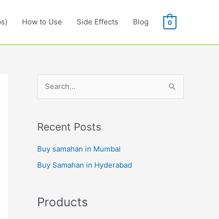
s)
How to Use
Side Effects
Blog
0
S
e
a
r
Recent Posts
c
Buy samahan in Mumbai
h
Buy Samahan in Hyderabad
f
o
r
Products
: