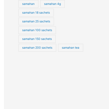
samahan
samahan 4g
samahan 18 sachets
samahan 25 sachets
samahan 100 sachets
samahan 150 sachets
samahan 200 sachets
samahan tea