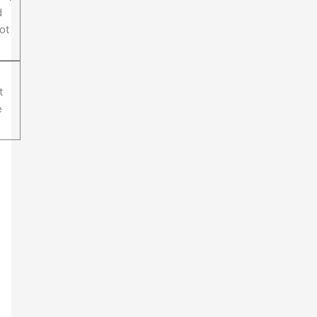
d
ot
t
e