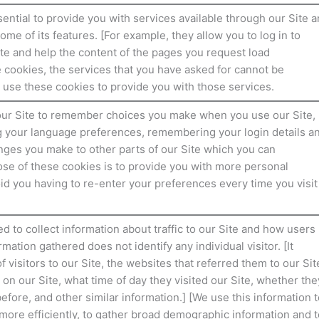
ential to provide you with services available through our Site 
ome of its features. [For example, they allow you to log in to
ite and help the content of the pages you request load
e cookies, the services that you have asked for cannot be
 use these cookies to provide you with those services.
our Site to remember choices you make when you use our Site,
 your language preferences, remembering your login details a
es you make to other parts of our Site which you can
se of these cookies is to provide you with more personal
id you having to re-enter your preferences every time you visit
 to collect information about traffic to our Site and how users
mation gathered does not identify any individual visitor. [It
 visitors to our Site, the websites that referred them to our Sit
 on our Site, what time of day they visited our Site, whether the
before, and other similar information.] [We use this information t
more efficiently, to gather broad demographic information and t