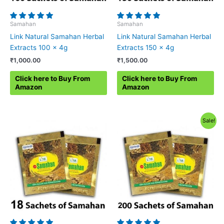
Samahan
Samahan
Link Natural Samahan Herbal
Link Natural Samahan Herbal
Extracts 100 x 4g
Extracts 150 x 4g
₹
1,000.00
₹
1,500.00
Click here to Buy From
Click here to Buy From
Amazon
Amazon
Sale!