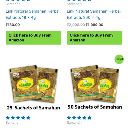
Samahan
Samahan
Link Natural Samahan Herbal
Link Natural Samahan Herbal
Extracts 18 x 4g
Extracts 200 x 4g
Original
Current
₹
180.00
₹
2,000.00
₹
1,999.00
price
price
was:
is:
Click here to Buy From
Click here to Buy From
₹2,000.00.
₹1,999.00.
Amazon
Amazon
Sale!
Samahan
Samahan