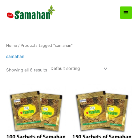
Skip
to
Main
content
Men
Home
/ Products tagged “samahan”
samahan
Showing all 6 results